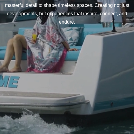
masterful detail to shape timeless spaces. Creating not just
developments, but experiences that inspire, connect, and
endure.