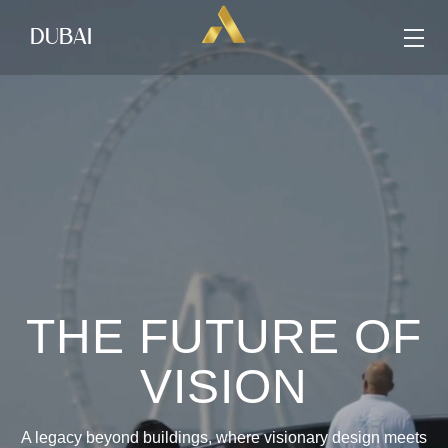
DUBAI
THE FUTURE OF
VISION
A legacy beyond buildings, where visionary design meets